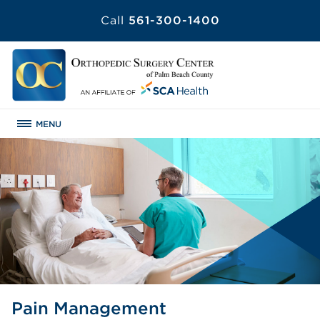
Call
561-300-1400
MENU
Pain Management