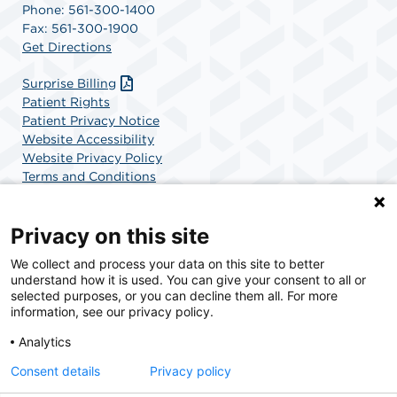
Phone: 561-300-1400
Fax: 561-300-1900
Get Directions
Surprise Billing
Patient Rights
Patient Privacy Notice
Website Accessibility
Website Privacy Policy
Terms and Conditions
SCA Health
Privacy on this site
We collect and process your data on this site to better
SCA Health is a national surgical solutions provider
understand how it is used. You can give your consent to all or
committed to improving healthcare in America. SCA
selected purposes, or you can decline them all. For more
Health is the partner of choice for surgical care.
information, see our privacy policy.
Analytics
Find A Physician
Find A Job
Consent details
Privacy policy