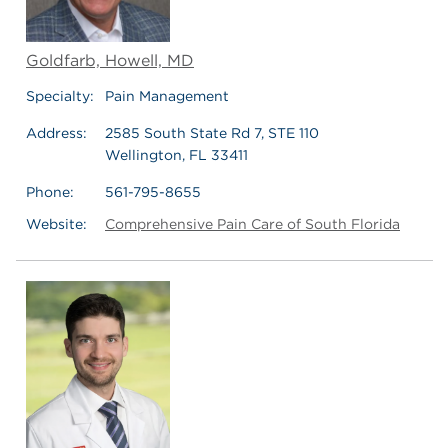
Goldfarb, Howell, MD
Specialty:
Pain Management
Address:
2585 South State Rd 7, STE 110
Wellington, FL 33411
Phone:
561-795-8655
Website:
Comprehensive Pain Care of South Florida