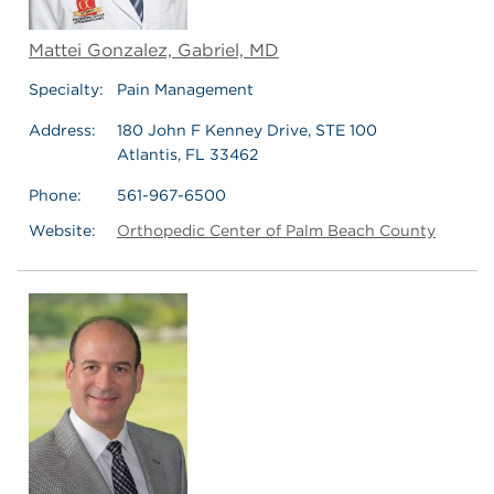
Mattei Gonzalez, Gabriel, MD
Specialty:
Pain Management
Address:
180 John F Kenney Drive, STE 100
Atlantis, FL 33462
Phone:
561-967-6500
Website:
Orthopedic Center of Palm Beach County