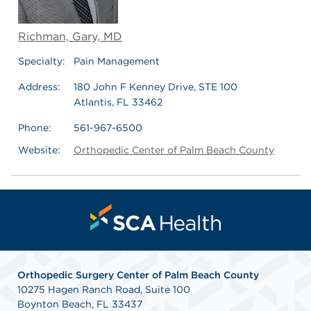
Richman, Gary, MD
Specialty:
Pain Management
Address:
180 John F Kenney Drive, STE 100
Atlantis, FL 33462
Phone:
561-967-6500
Website:
Orthopedic Center of Palm Beach County
Orthopedic Surgery Center of Palm Beach County
10275 Hagen Ranch Road, Suite 100
Boynton Beach, FL 33437