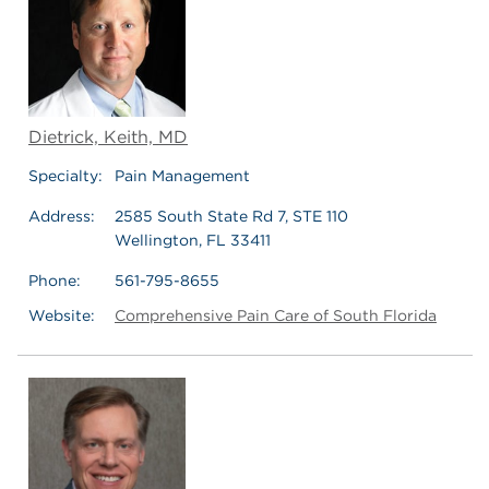
Dietrick, Keith, MD
Specialty:
Pain Management
Address:
2585 South State Rd 7, STE 110
Wellington, FL 33411
Phone:
561-795-8655
Website:
Comprehensive Pain Care of South Florida