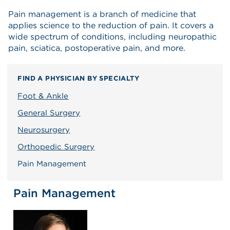
Pain management is a branch of medicine that
applies science to the reduction of pain. It covers a
wide spectrum of conditions, including neuropathic
pain, sciatica, postoperative pain, and more.
FIND A PHYSICIAN BY SPECIALTY
Foot & Ankle
General Surgery
Neurosurgery
Orthopedic Surgery
Pain Management
Pain Management