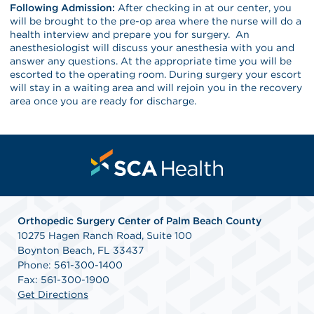
Following Admission:
After checking in at our center, you
will be brought to the pre-op area where the nurse will do a
health interview and prepare you for surgery. An
anesthesiologist will discuss your anesthesia with you and
answer any questions. At the appropriate time you will be
escorted to the operating room. During surgery your escort
will stay in a waiting area and will rejoin you in the recovery
area once you are ready for discharge.
Orthopedic Surgery Center of Palm Beach County
10275 Hagen Ranch Road, Suite 100
Boynton Beach, FL 33437
Phone: 561-300-1400
Fax: 561-300-1900
Get Directions