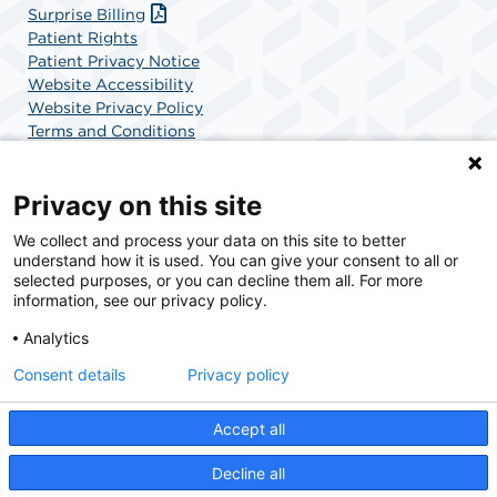
Surprise Billing
Patient Rights
Patient Privacy Notice
Website Accessibility
Website Privacy Policy
Terms and Conditions
SCA Health
Privacy on this site
We collect and process your data on this site to better
SCA Health is a national surgical solutions provider
understand how it is used. You can give your consent to all or
committed to improving healthcare in America. SCA
selected purposes, or you can decline them all. For more
Health is the partner of choice for surgical care.
information, see our privacy policy.
Analytics
Find A Physician
Find A Job
Consent details
Privacy policy
Accept all
© 2026 Orthopedic Surgery Center of Palm Beach County, a physician-owned facility.
Decline all