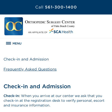
Call
561-300-1400
MENU
Check-in and Admission
Frequently Asked Questions
Check-in and Admission
Check-in:
When you arrive at our center we ask that you
check-in at the registration desk to verify personal, escort
and insurance information.