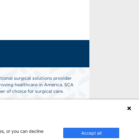
tional surgical solutions provider
oving healthcare in America. SCA
er of choice for surgical care.
n
Find A Job
es, or you can decline
Accept all