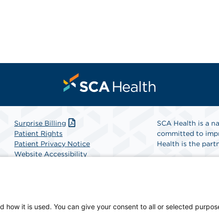
Surprise Billing
SCA Health is a na
Patient Rights
committed to impr
Patient Privacy Notice
Health is the partn
Website Accessibility
Website Privacy Policy
Find A Physicia
Terms and Conditions
SCA Health
d how it is used. You can give your consent to all or selected purpos