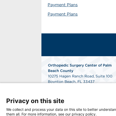
Payment Plans
Payment Plans
Orthopedic Surgery Center of Palm
Beach County
10275 Hagen Ranch Road, Suite 100
Boynton Beach, FL 33437
Phone: 561-300-1400
Fax: 561-300-1900
Get Directions
Privacy on this site
We collect and process your data on this site to better understan
them all. For more information, see our privacy policy.