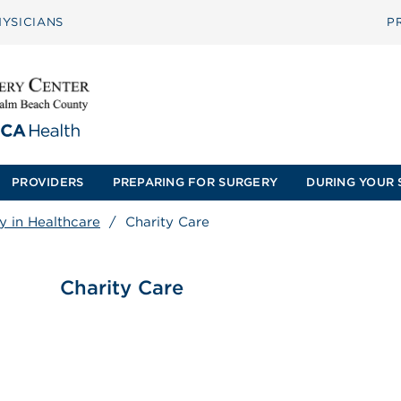
YSICIANS
P
PROVIDERS
PREPARING FOR SURGERY
DURING YOUR 
y in Healthcare
/
Charity Care
Charity Care