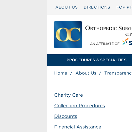
ABOUT US
DIRECTIONS
FOR PH
PROCEDURES & SPECIALTIES
Home
/
About Us
/
Transparenc
Charity Care
Collection Procedures
Discounts
Financial Assistance