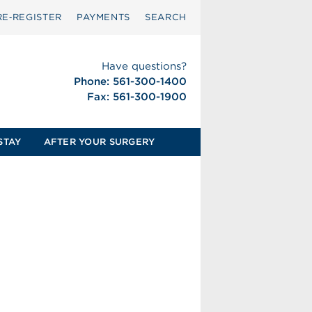
RE‑REGISTER
PAYMENTS
SEARCH
Have questions?
Phone: 561-300-1400
Fax: 561-300-1900
STAY
AFTER YOUR SURGERY