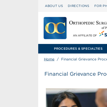
ABOUT US
DIRECTIONS
FOR PH
PROCEDURES & SPECIALTIES
Home
/
Financial Grievance Proc
Financial Grievance Pr