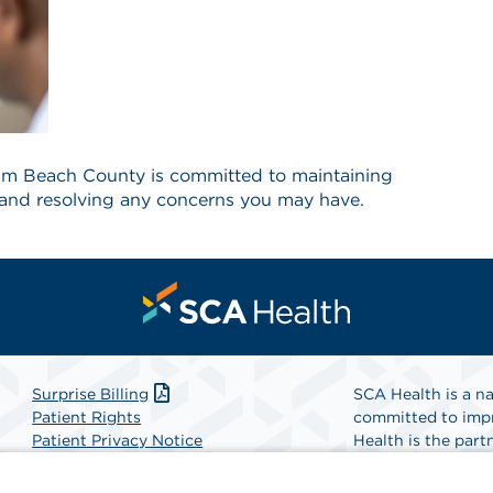
lm Beach County is committed to maintaining
ty and resolving any concerns you may have.
Surprise Billing
SCA Health is a na
Patient Rights
committed to impr
Patient Privacy Notice
Health is the partn
Website Accessibility
Website Privacy Policy