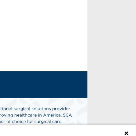
tional surgical solutions provider
oving healthcare in America. SCA
er of choice for surgical care.