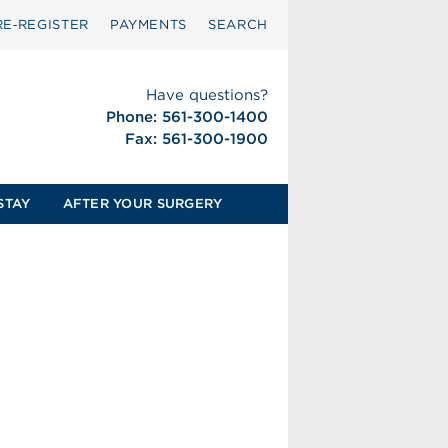
RE‑REGISTER
PAYMENTS
SEARCH
Have questions?
Phone: 561-300-1400
Fax: 561-300-1900
STAY
AFTER YOUR SURGERY