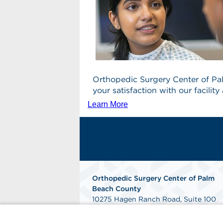
Orthopedic Surgery Center of Pa
your satisfaction with our facili
Learn More
Orthopedic Surgery Center of Palm
Beach County
10275 Hagen Ranch Road, Suite 100
Boynton Beach, FL 33437
Phone: 561-300-1400