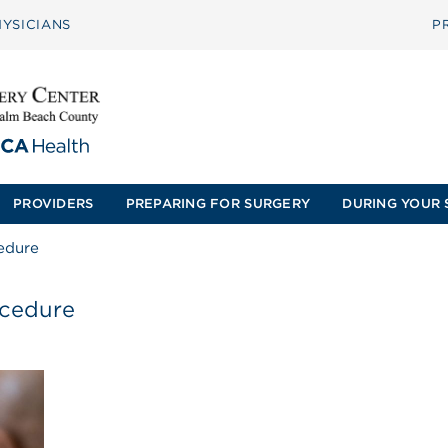
YSICIANS
P
PROVIDERS
PREPARING FOR SURGERY
DURING YOUR 
edure
ocedure