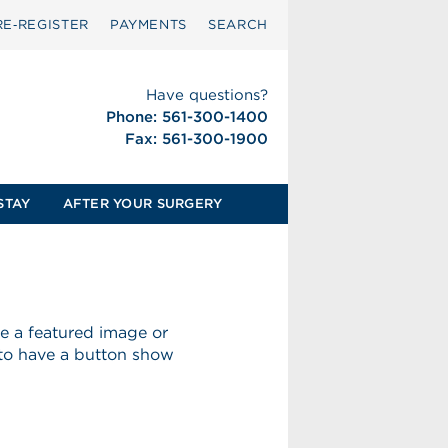
RE‑REGISTER
PAYMENTS
SEARCH
Have questions?
Phone: 561-300-1400
Fax: 561-300-1900
STAY
AFTER YOUR SURGERY
ave a featured image or
 to have a button show