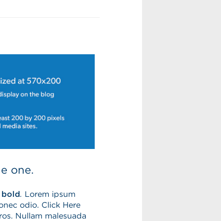
le one.
 bold
.
Lorem ipsum
Donec odio. Click Here
eros. Nullam malesuada