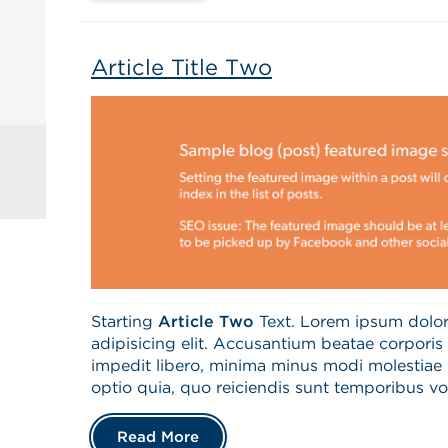
Article Title Two
Starting
Article Two
Text. Lorem ipsum dolor 
adipisicing elit. Accusantium beatae corpori
impedit libero, minima minus modi molestiae 
optio quia, quo reiciendis sunt temporibus vo
Read More