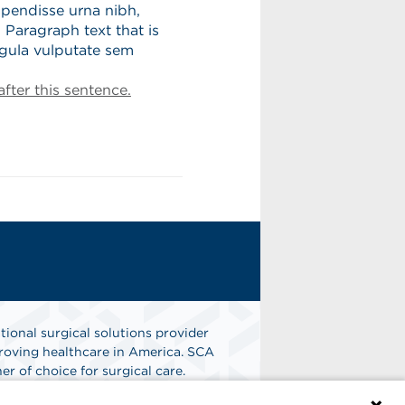
spendisse urna nibh,
 Paragraph text that is
igula vulputate sem
fter this sentence.
tional surgical solutions provider
oving healthcare in America. SCA
er of choice for surgical care.