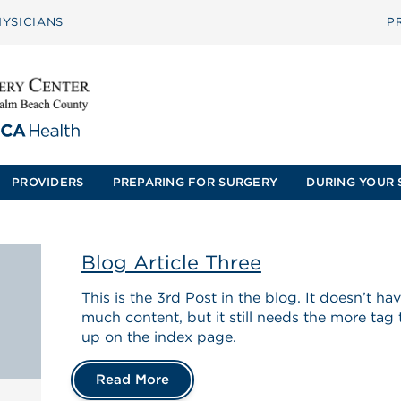
YSICIANS
P
PROVIDERS
PREPARING FOR SURGERY
DURING YOUR 
Blog Article Three
This is the 3rd Post in the blog. It doesn’t h
much content, but it still needs the more tag
up on the index page.
Read More