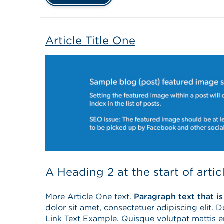
Article Title One
A Heading 2 at the start of artic
More Article One text.
Paragraph text that is
dolor sit amet, consectetuer adipiscing elit. 
Link Text Example. Quisque volutpat mattis 