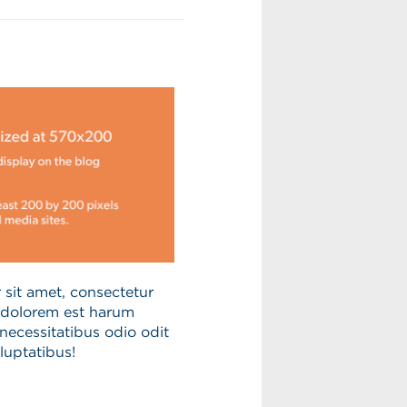
sit amet, consectetur
s dolorem est harum
necessitatibus odio odit
luptatibus!