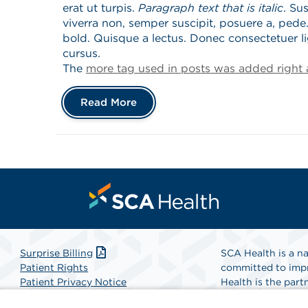
erat ut turpis.
Paragraph text that is italic
. Su
viverra non, semper suscipit, posuere a, pede.
bold. Quisque a lectus. Donec consectetuer l
cursus.
The
more tag used in posts was added right a
Read More
Surprise Billing
SCA Health is a na
Patient Rights
committed to impr
Patient Privacy Notice
Health is the partn
Website Accessibility