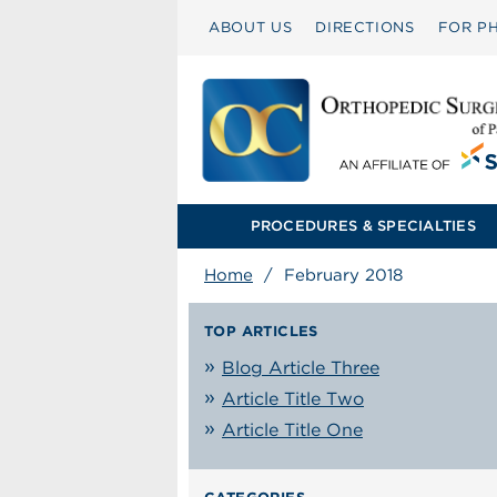
ABOUT US
DIRECTIONS
FOR PH
PROCEDURES & SPECIALTIES
Home
/
February 2018
TOP ARTICLES
Blog Article Three
Article Title Two
Article Title One