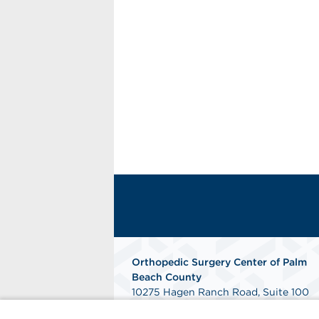
Orthopedic Surgery Center of Palm
Beach County
10275 Hagen Ranch Road, Suite 100
Boynton Beach, FL 33437