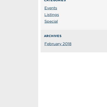
CATEGORIES
Events
Listings
Special
ARCHIVES
February 2018